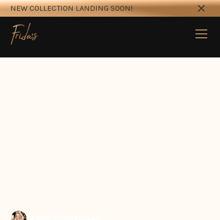
NEW COLLECTION LANDING SOON!
OWN YOUR OWN
BUSINESS — MOBILE SIP N
PAINT
Rebecca Bateman