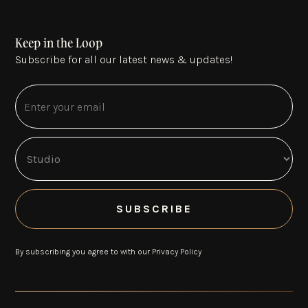
Keep in the Loop
Subscribe for all our latest news & updates!
By subscribing you agree to with our
Privacy Policy