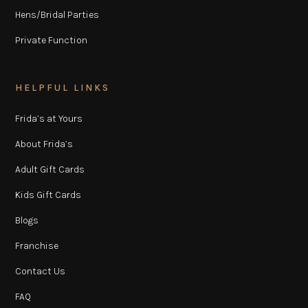
Hens/Bridal Parties
Private Function
HELPFUL LINKS
Frida’s at Yours
About Frida’s
Adult Gift Cards
Kids Gift Cards
Blogs
Franchise
Contact Us
FAQ