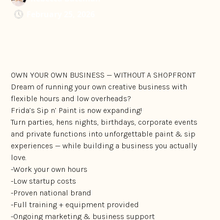
February 25, 2026
OWN YOUR OWN BUSINESS — WITHOUT A SHOPFRONT
Dream of running your own creative business with
flexible hours and low overheads?
Frida’s Sip n’ Paint is now expanding!
Turn parties, hens nights, birthdays, corporate events
and private functions into unforgettable paint & sip
experiences — while building a business you actually
love.
-Work your own hours
-Low startup costs
-Proven national brand
-Full training + equipment provided
-Ongoing marketing & business support