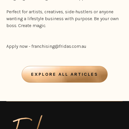
Perfect for artists, creatives, side-hustlers or anyone
wanting a lifestyle business with purpose. Be your own
boss. Create magic.
Apply now - franchising@fridas.com.au
EXPLORE ALL ARTICLES