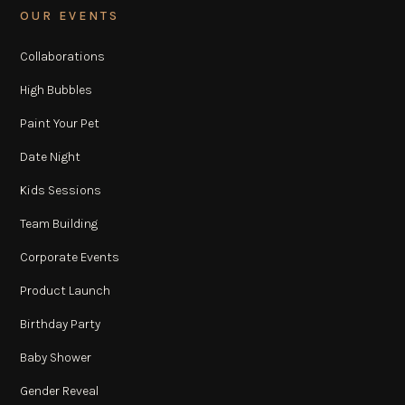
OUR EVENTS
Collaborations
High Bubbles
Paint Your Pet
Date Night
Kids Sessions
Team Building
Corporate Events
Product Launch
Birthday Party
Baby Shower
Gender Reveal