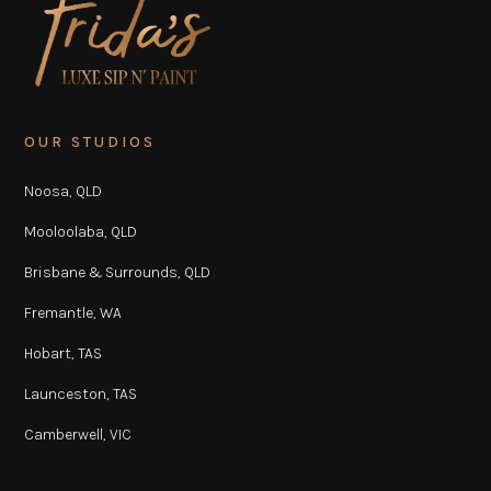
OUR STUDIOS
Noosa, QLD
Mooloolaba, QLD
Brisbane & Surrounds, QLD
Fremantle, WA
Hobart, TAS
Launceston, TAS
Camberwell, VIC