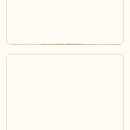
Birthday Party