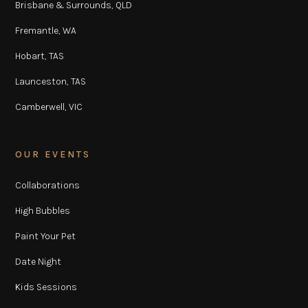
Brisbane & Surrounds, QLD
Fremantle, WA
Hobart, TAS
Launceston, TAS
Camberwell, VIC
OUR EVENTS
Collaborations
High Bubbles
Paint Your Pet
Date Night
Kids Sessions