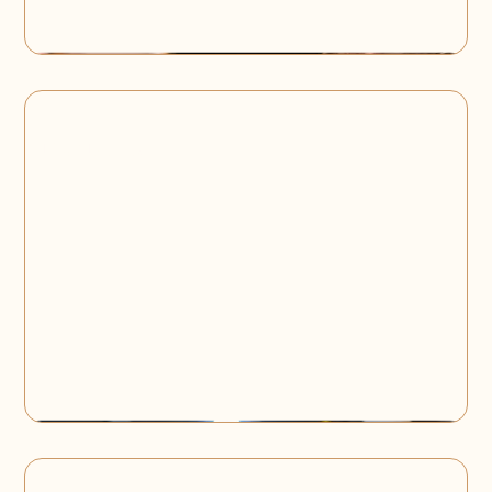
High Bubbles