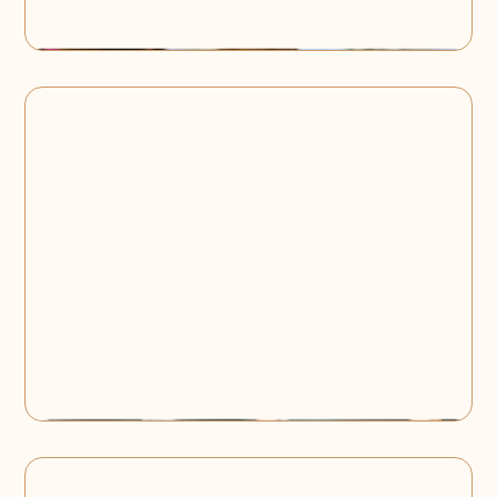
Team Building