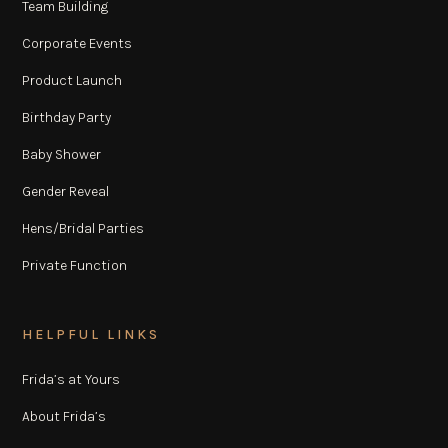
Team Building
Corporate Events
Product Launch
Birthday Party
Baby Shower
Gender Reveal
Hens/Bridal Parties
Private Function
HELPFUL LINKS
Frida’s at Yours
About Frida’s