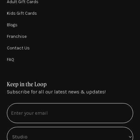
Adult Gift Cards
Kids Gift Cards
Blogs
Franchise
Contact Us
FAQ
Keep in the Loop
Subscribe for all our latest news & updates!