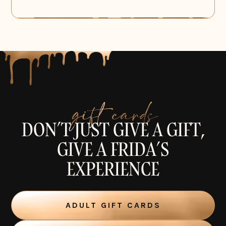
gift cards
DON’T JUST GIVE A GIFT,
GIVE A FRIDA’S
EXPERIENCE
ADULT GIFT CARDS