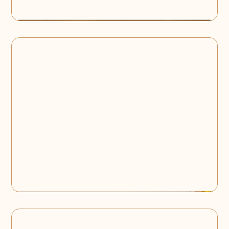
Baby Shower