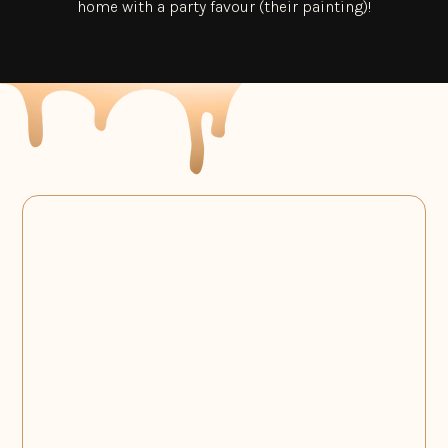
home with a party favour (their painting)!
Collaborations