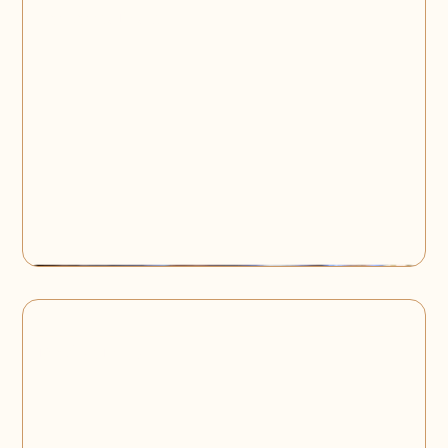
Corporate Events
Product Launch