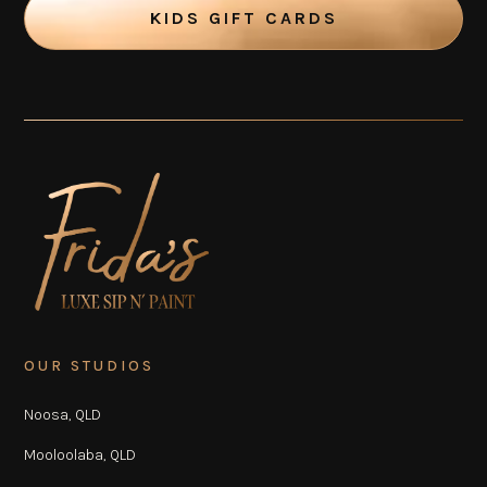
KIDS GIFT CARDS
OUR STUDIOS
Noosa, QLD
Mooloolaba, QLD