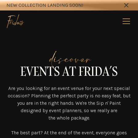
NEW COLLECTION LANDING SOON!
discover
EVENTS AT FRIDA’S
Are you looking for an event venue for your next special
occasion? Planning the perfect party is no easy feat, but
you are in the right hands. We're the Sip n' Paint
designed by event planners, so we really are
the whole package.
The best part? At the end of the event, everyone goes