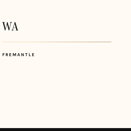
WA
FREMANTLE