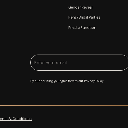
Gender Reveal
Hens/Bridal Parties
Private Function
By subscribing you agree to with our
Privacy Policy
erms & Conditions