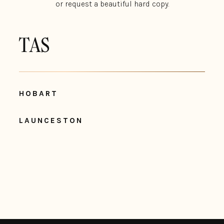
or request a beautiful hard copy.
TAS
HOBART
LAUNCESTON