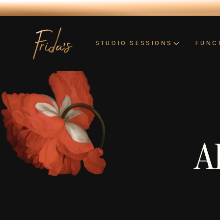
STUDIO SESSIONS
FUNC
A