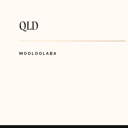
QLD
MOOLOOLABA