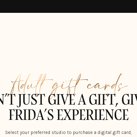
Adult gift cards
’T JUST GIVE A GIFT, GI
FRIDA’S EXPERIENCE
Select your preferred studio to purchase a digital gift card,