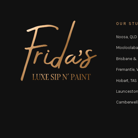
OUR ST
Noosa, QLD
Mooloolaba
Brisbane &
Fremantle,
Hobart, TAS
Launceston
Camberwell,