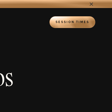
SESSION TIMES
DS