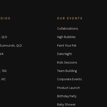
UDIOS
OUR EVENTS
Collaborations
, QLD
High Bubbles
 Surrounds, QLD
Paint Your Pet
 WA
Date Night
Kids Sessions
, TAS
Team Building
 VIC
Corporate Events
Product Launch
Birthday Party
Baby Shower