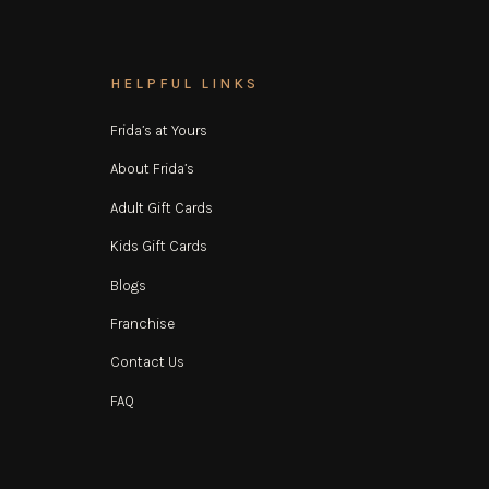
HELPFUL LINKS
Frida’s at Yours
About Frida’s
Adult Gift Cards
Kids Gift Cards
Blogs
Franchise
Contact Us
FAQ