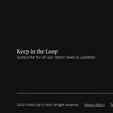
Keep in the Loop
Subscribe for all our latest news & updates!
2022 Frida’s Sip n’ Paint. All right reserved.
Privacy Policy
T