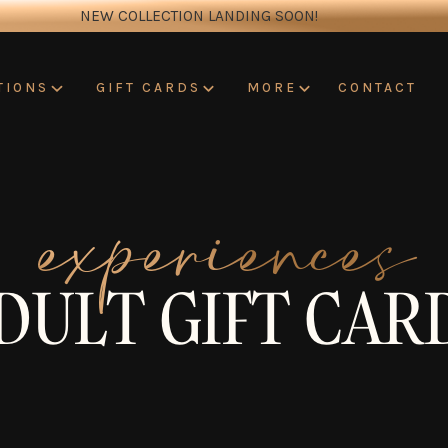
NEW COLLECTION LANDING SOON!
CONTACT
TIONS
GIFT CARDS
MORE
experiences
DULT GIFT CAR