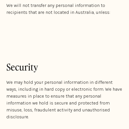
We will not transfer any personal information to
recipients that are not located in Australia, unless:
We have the consent from the individual to whom
the personal information relates; and
It complies with Australian Privacy Laws.
Security
We may hold your personal information in different
ways, including in hard copy or electronic form. We have
measures in place to ensure that any personal
information we hold is secure and protected from
misuse, loss, fraudulent activity and unauthorised
disclosure.