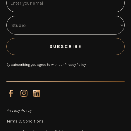
By subscribing you agree to with our
Privacy Policy
Privacy Policy
Terms & Conditions