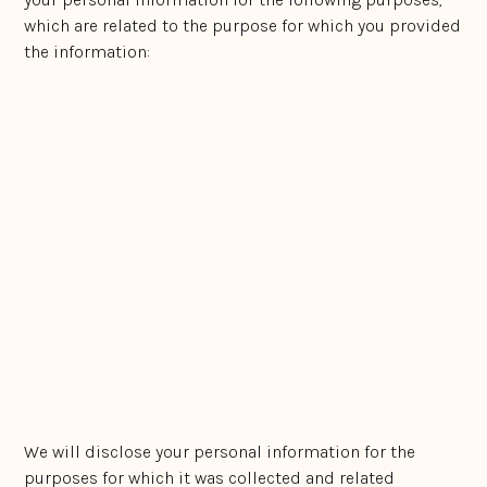
which are related to the purpose for which you provided
the information:
to conduct our business;
to provide information or market our services that
may be of interest to you;
to communicate with you and manage our
relationship with you;
to facilitate our internal business operations, such
as for internal marketing analysis;
to comply with our legal obligations; and
to help us manage and enhance our services.
We will disclose your personal information for the
purposes for which it was collected and related