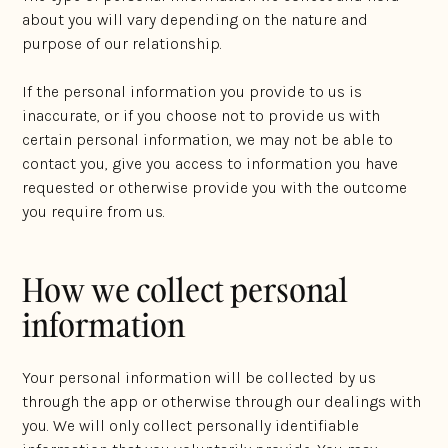
about you will vary depending on the nature and
purpose of our relationship.
If the personal information you provide to us is
inaccurate, or if you choose not to provide us with
certain personal information, we may not be able to
contact you, give you access to information you have
requested or otherwise provide you with the outcome
you require from us.
How we collect personal
information
Your personal information will be collected by us
through the app or otherwise through our dealings with
you. We will only collect personally identifiable