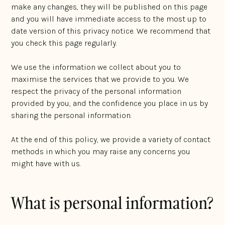
make any changes, they will be published on this page
and you will have immediate access to the most up to
date version of this privacy notice. We recommend that
you check this page regularly.
We use the information we collect about you to
maximise the services that we provide to you. We
respect the privacy of the personal information
provided by you, and the confidence you place in us by
sharing the personal information.
At the end of this policy, we provide a variety of contact
methods in which you may raise any concerns you
might have with us.
What is personal information?