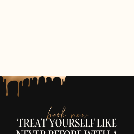
book now
TREAT YOURSELF LIKE