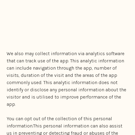
Marketing purposes, from events, seminars,
business associates, potential new clients and
other third party sources; and
Contact forms and subscription forms completed
by visitors to our app
We also may collect information via analytics software
that can track use of the app. This analytic information
can include navigation through the app, number of
visits, duration of the visit and the areas of the app
commonly used. This analytic information does not
identify or disclose any personal information about the
visitor and is utilised to improve performance of the
app.
You can opt out of the collection of this personal
information.This personal information can also assist
us in preventing or detecting fraud or abuses of the