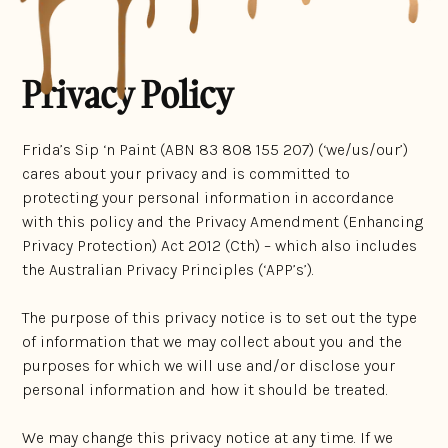
Privacy Policy
Frida’s Sip ‘n Paint (ABN 83 808 155 207) (‘we/us/our’)
cares about your privacy and is committed to
protecting your personal information in accordance
with this policy and the Privacy Amendment (Enhancing
Privacy Protection) Act 2012 (Cth) – which also includes
the Australian Privacy Principles (‘APP’s’).
The purpose of this privacy notice is to set out the type
of information that we may collect about you and the
purposes for which we will use and/or disclose your
personal information and how it should be treated.
We may change this privacy notice at any time. If we