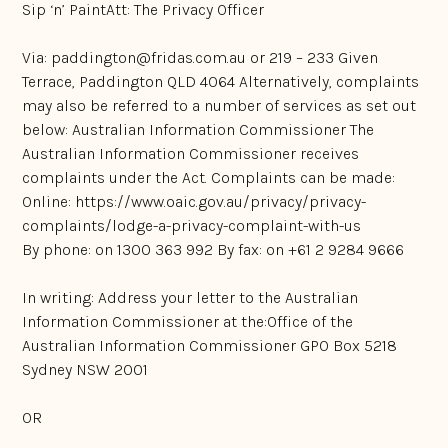
Sip ‘n’ PaintAtt: The Privacy Officer
Via:
paddington@fridas.com.au
or 219 – 233 Given
Terrace, Paddington QLD 4064 Alternatively, complaints
may also be referred to a number of services as set out
below: Australian Information Commissioner The
Australian Information Commissioner receives
complaints under the Act. Complaints can be made:
Online:
https://www.oaic.gov.au/privacy/privacy-
complaints/lodge-a-privacy-complaint-with-us
By phone: on 1300 363 992 By fax: on +61 2 9284 9666
In writing: Address your letter to the Australian
Information Commissioner at the:Office of the
Australian Information Commissioner GPO Box 5218
Sydney NSW 2001
OR