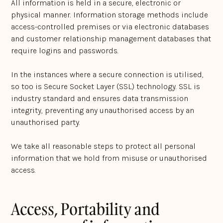
All information is held in a secure, electronic or
physical manner. Information storage methods include
access-controlled premises or via electronic databases
and customer relationship management databases that
require logins and passwords.
In the instances where a secure connection is utilised,
so too is Secure Socket Layer (SSL) technology. SSL is
industry standard and ensures data transmission
integrity, preventing any unauthorised access by an
unauthorised party.
We take all reasonable steps to protect all personal
information that we hold from misuse or unauthorised
access.
Access, Portability and