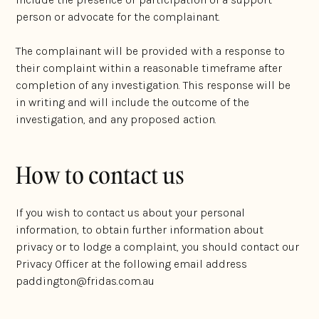
person or advocate for the complainant.
The complainant will be provided with a response to
their complaint within a reasonable timeframe after
completion of any investigation. This response will be
in writing and will include the outcome of the
investigation, and any proposed action.
How to contact us
If you wish to contact us about your personal
information, to obtain further information about
privacy or to lodge a complaint, you should contact our
Privacy Officer at the following email address
paddington@fridas.com.au