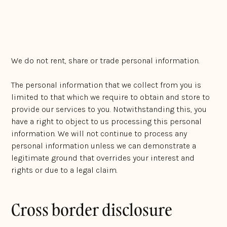
courts, tribunals and regulatory authorities; and
anyone else who you authorise us to disclose it to.
We do not rent, share or trade personal information.
The personal information that we collect from you is
limited to that which we require to obtain and store to
provide our services to you. Notwithstanding this, you
have a right to object to us processing this personal
information. We will not continue to process any
personal information unless we can demonstrate a
legitimate ground that overrides your interest and
rights or due to a legal claim.
Cross border disclosure