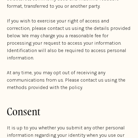
format, transferred to you or another party.
If you wish to exercise your right of access and
correction, please contact us using the details provided
below. We may charge you a reasonable fee for
processing your request to access your information.
Identification will also be required to access personal
information.
At any time, you may opt out of receiving any
communications from us. Please contact us using the
methods provided with the policy.
Consent
It is up to you whether you submit any other personal
information regarding your identity when you use our