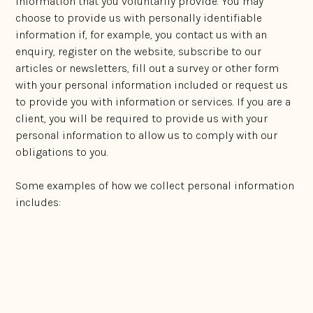
information that you voluntarily provide. You may
choose to provide us with personally identifiable
information if, for example, you contact us with an
enquiry, register on the website, subscribe to our
articles or newsletters, fill out a survey or other form
with your personal information included or request us
to provide you with information or services. If you are a
client, you will be required to provide us with your
personal information to allow us to comply with our
obligations to you.
Some examples of how we collect personal information
includes:
Directly from the source to whom the personal
information relates;
From referral partners, whom you have provided
consent to pass the personal information on to us;