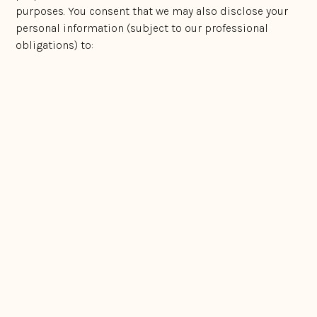
purposes. You consent that we may also disclose your
personal information (subject to our professional
obligations) to:
our employees and related entities;
Government organisations or in compliance with
funding arrangements;
any third parties who assist us in providing
services or who perform functions on our behalf
(such as mailing houses, specialist consultants,
lawyers and barristers, logistics businesses);
protection of the intellectual property rights of you,
customers, third parties, or us;
to our external service providers, who assist us in
operating our business (subject to the compliance
with Australian Privacy Laws);