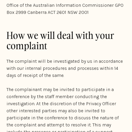
Office of the Australian Information Commissioner GPO
Box 2999 Canberra ACT 2601 NSW 2001
How we will deal with your
complaint
The complaint will be investigated by us in accordance
with our internal procedures and processes within 14
days of receipt of the same.
The complainant may be invited to participate in a
conference by the staff member conducting the
investigation. At the discretion of the Privacy Officer
other interested parties may also be invited to
participate in the conference to discuss the nature of
the complaint and attempt to resolve it. This may
include the presence or participation of a support