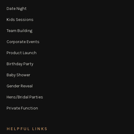
Date Night
Kids Sessions
Team Building
Corporate Events
Product Launch
Birthday Party
Baby Shower
Gender Reveal
Hens/Bridal Parties
Private Function
HELPFUL LINKS