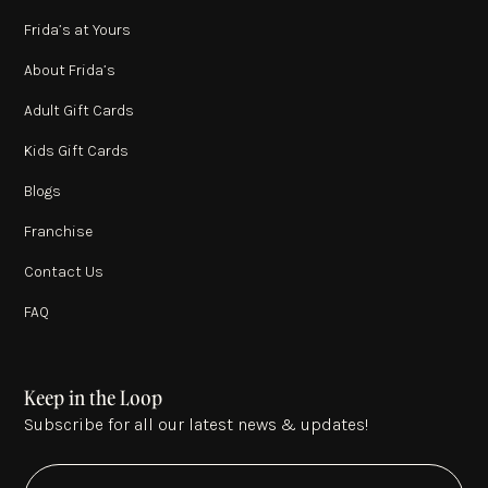
Frida’s at Yours
About Frida’s
Adult Gift Cards
Kids Gift Cards
Blogs
Franchise
Contact Us
FAQ
Keep in the Loop
Subscribe for all our latest news & updates!