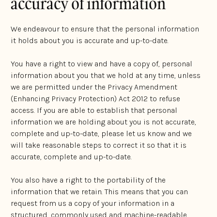
accuracy of information
We endeavour to ensure that the personal information
it holds about you is accurate and up-to-date.
You have a right to view and have a copy of, personal
information about you that we hold at any time, unless
we are permitted under the Privacy Amendment
(Enhancing Privacy Protection) Act 2012 to refuse
access. If you are able to establish that personal
information we are holding about you is not accurate,
complete and up-to-date, please let us know and we
will take reasonable steps to correct it so that it is
accurate, complete and up-to-date.
You also have a right to the portability of the
information that we retain. This means that you can
request from us a copy of your information in a
structured, commonly used and machine-readable