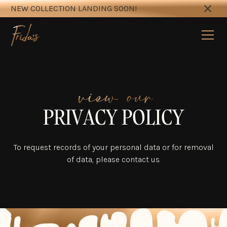
NEW COLLECTION LANDING SOON!
view our
PRIVACY POLICY
To request records of your personal data or for removal
of data, please contact us.