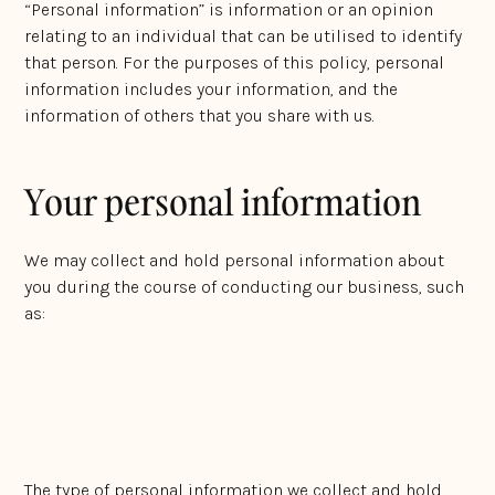
“Personal information” is information or an opinion
relating to an individual that can be utilised to identify
that person. For the purposes of this policy, personal
information includes your information, and the
information of others that you share with us.
Your personal information
We may collect and hold personal information about
you during the course of conducting our business, such
as:
Your name;
Contact information, including telephone number,
email address, or any address;
The type of personal information we collect and hold