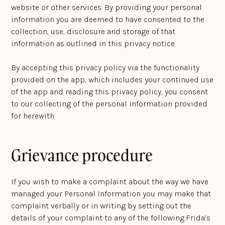
website or other services. By providing your personal
information you are deemed to have consented to the
collection, use, disclosure and storage of that
information as outlined in this privacy notice.
By accepting this privacy policy via the functionality
provided on the app, which includes your continued use
of the app and reading this privacy policy, you consent
to our collecting of the personal information provided
for herewith.
Grievance procedure
If you wish to make a complaint about the way we have
managed your Personal Information you may make that
complaint verbally or in writing by setting out the
details of your complaint to any of the following:Frida’s