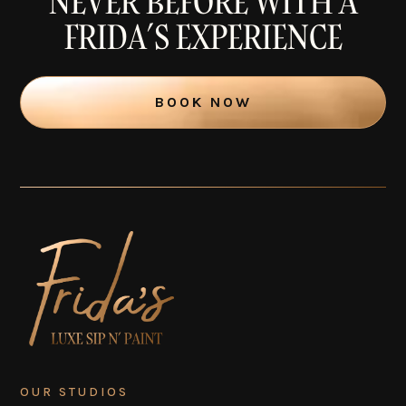
NEVER BEFORE WITH A
FRIDA’S EXPERIENCE
BOOK NOW
OUR STUDIOS