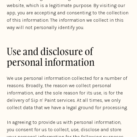
website, which is a legitimate purpose. By visiting our
app, you are accepting and consenting to the collection
of this information. The information we collect in this
way will not personally identify you.
Use and disclosure of
personal information
We use personal information collected for a number of
reasons. Broadly, the reason we collect personal
information, and the sole reason for its use, is for the
delivery of Sip n’ Paint services. At all times, we only
collect data that we have a legal ground for processing.
In agreeing to provide us with personal information,
you consent for us to collect, use, disclose and store
your personal information for the following purposes,