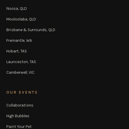
Noosa, QLD
Mooloolaba, QLD
Brisbane & Surrounds, QLD
Fremantle, WA
Hobart, TAS
Launceston, TAS
Camberwell, VIC
OUR EVENTS
Collaborations
High Bubbles
Paint Your Pet