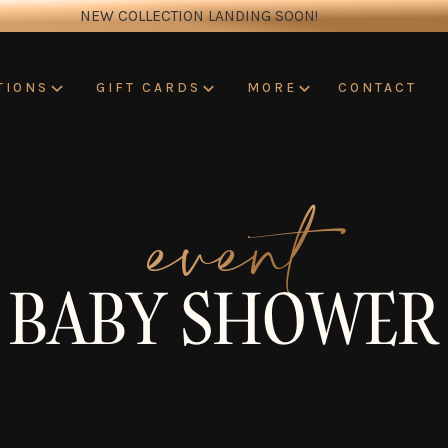
NEW COLLECTION LANDING SOON!
CONTACT
TIONS
GIFT CARDS
MORE
event
BABY SHOWER