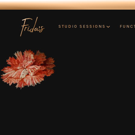
STUDIO SESSIONS
FUNC