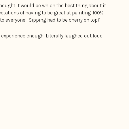
thought it would be which the best thing about it
tations of having to be great at painting. 100%
o everyone!! Sipping had to be cherry on top!”
 experience enough! Literally laughed out loud