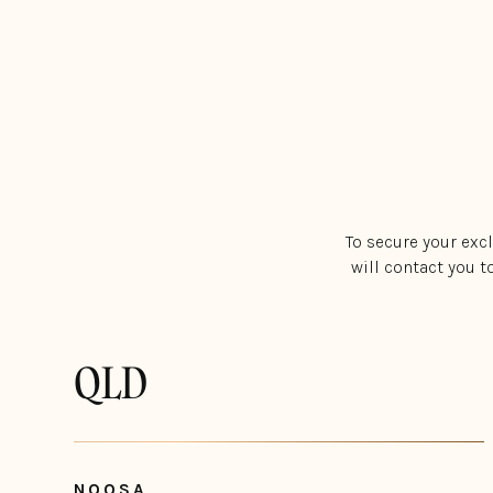
To secure your exc
will contact you t
QLD
NOOSA