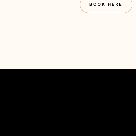
BOOK HERE