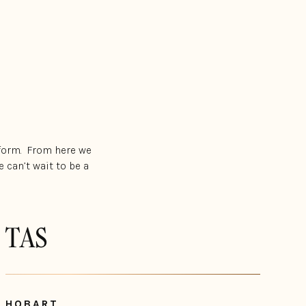
 form. From here we
 can’t wait to be a
TAS
HOBART