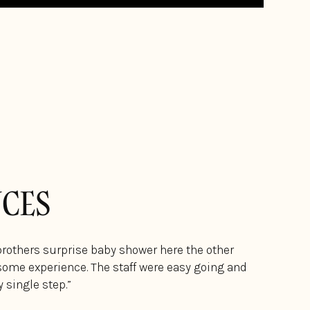
NCES
brothers surprise baby shower here the other
ome experience. The staff were easy going and
 single step.”