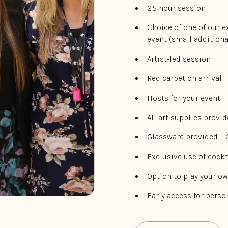
2.5 hour session
Choice of one of our e
event (small additiona
Artist-led session
Red carpet on arrival
Hosts for your event
All art supplies provi
Glassware provided –
Exclusive use of cockt
Option to play your o
Early access for pers