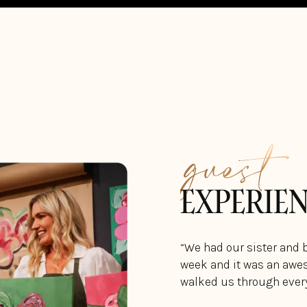
guest
EXPERIE
“We had our sister and 
week and it was an awes
walked us through every