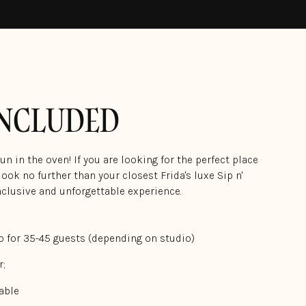
INCLUDED
n in the oven! If you are looking for the perfect place
ook no further than your closest Frida's luxe Sip n'
inclusive and unforgettable experience.
o for 35-45 guests (depending on studio)
r;
able