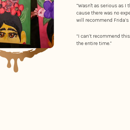
”Wasn't as serious as I 
cause there was no expec
will recommend Frida’s t
“I can’t recommend this
the entire time.”