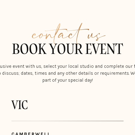
contact us
BOOK YOUR EVENT
lusive event with us, select your local studio and complete our
o discuss; dates, times and any other details or requirements. We
part of your special day!
VIC
CAMBERWELL