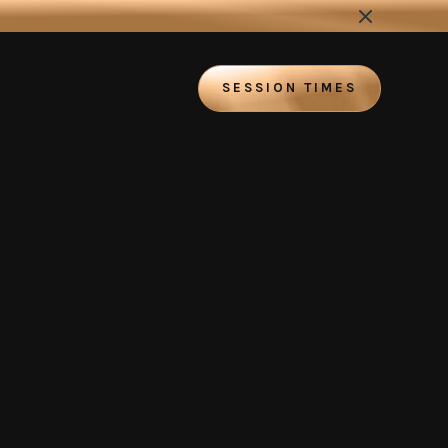
SESSION TIMES