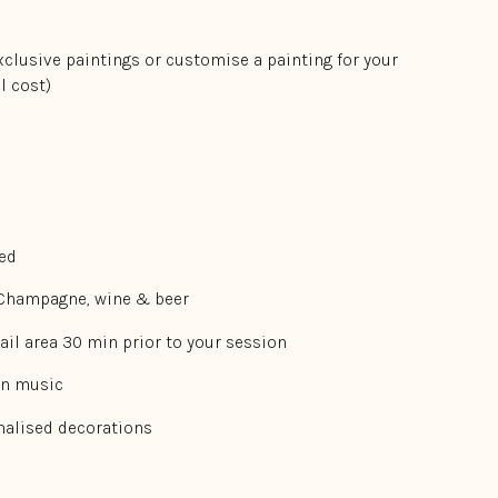
xclusive paintings or customise a painting for your
l cost)
ded
 Champagne, wine & beer
ail area 30 min prior to your session
wn music
onalised decorations