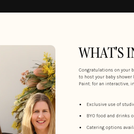
WHAT'S 
Congratulations on your bu
to host your baby shower l
Paint; for an interactive, 
Exclusive use of studi
BYO food and drinks o
Catering options avail