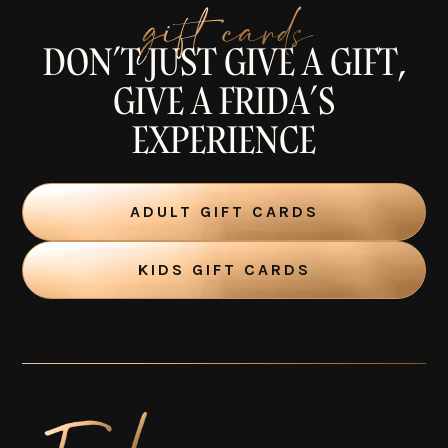
gift cards
DON’T JUST GIVE A GIFT,
GIVE A FRIDA’S
EXPERIENCE
ADULT GIFT CARDS
KIDS GIFT CARDS