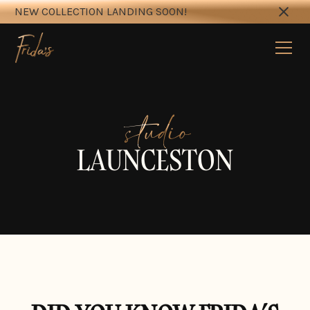
NEW COLLECTION LANDING SOON!
studio
LAUNCESTON