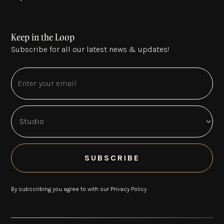
Keep in the Loop
Subscribe for all our latest news & updates!
By subscribing you agree to with our
Privacy Policy