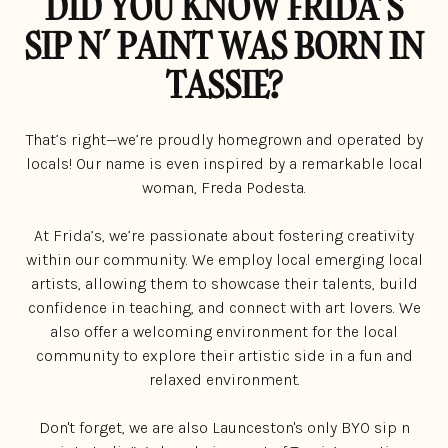
DID YOU KNOW FRIDA’S
SIP N’ PAINT WAS BORN IN
TASSIE?
That’s right—we’re proudly homegrown and operated by
locals! Our name is even inspired by a remarkable local
woman, Freda Podesta.
At Frida’s, we’re passionate about fostering creativity
within our community. We employ local emerging local
artists, allowing them to showcase their talents, build
confidence in teaching, and connect with art lovers. We
also offer a welcoming environment for the local
community to explore their artistic side in a fun and
relaxed environment.
Don't forget, we are also Launceston's only BYO sip n