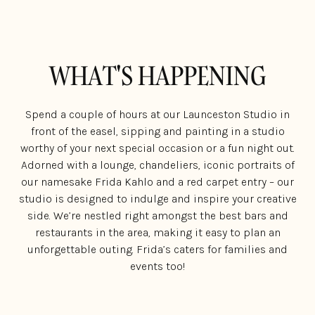
WHAT'S HAPPENING
Spend a couple of hours at our Launceston Studio in
front of the easel, sipping and painting in a studio
worthy of your next special occasion or a fun night out.
Adorned with a lounge, chandeliers, iconic portraits of
our namesake Frida Kahlo and a red carpet entry – our
studio is designed to indulge and inspire your creative
side. We’re nestled right amongst the best bars and
restaurants in the area, making it easy to plan an
unforgettable outing. Frida’s caters for families and
events too!