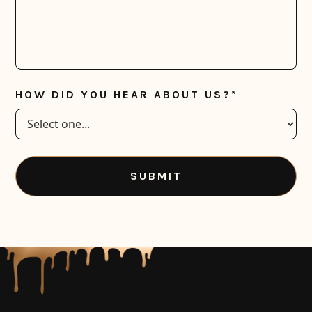
HOW DID YOU HEAR ABOUT US?*