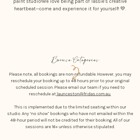
paint studio!We love being part of Tassie’s creative
heartbeat—come and experience it for yourself! 💛.
Please note, all bookings are non-refundable. However, you may
reschedule your booking up to 48 hours prior to your original
scheduled session. Please email our team if you need to
reschedule at
launceston@fridas.com.au.
This is implemented due to the limited seating within our
studio. Any “no show” bookings who have not emailed within the
48-hour period will not be credited for their booking. All of our
sessions are 16+ unless otherwise stipulated.