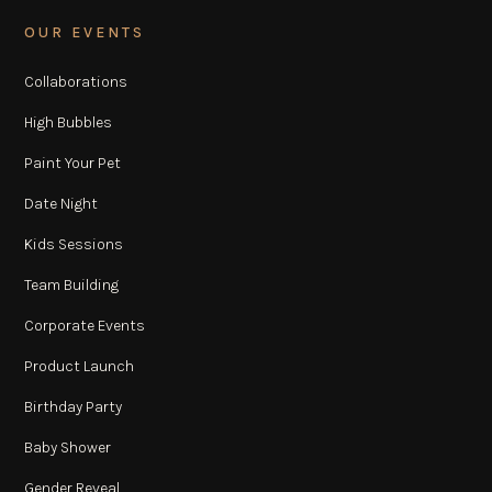
OUR EVENTS
Collaborations
High Bubbles
Paint Your Pet
Date Night
Kids Sessions
Team Building
Corporate Events
Product Launch
Birthday Party
Baby Shower
Gender Reveal