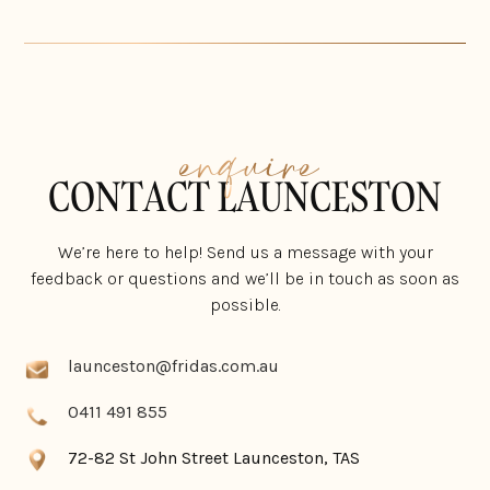
enquire
CONTACT LAUNCESTON
We’re here to help! Send us a message with your
feedback or questions and we’ll be in touch as soon as
possible.
launceston@fridas.com.au
0411 491 855
72-82 St John Street Launceston, TAS