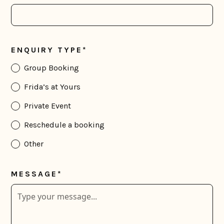
ENQUIRY TYPE*
Group Booking
Frida’s at Yours
Private Event
Reschedule a booking
Other
MESSAGE*