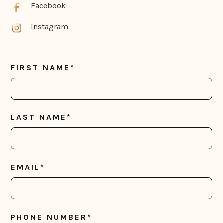
Facebook
Instagram
FIRST NAME*
LAST NAME*
EMAIL*
PHONE NUMBER*