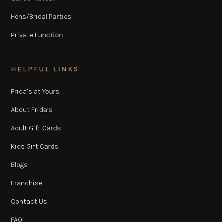
Hens/Bridal Parties
Private Function
HELPFUL LINKS
Frida’s at Yours
About Frida’s
Adult Gift Cards
Kids Gift Cards
Blogs
Franchise
Contact Us
FAQ