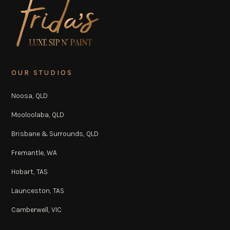
OUR STUDIOS
Noosa, QLD
Mooloolaba, QLD
Brisbane & Surrounds, QLD
Fremantle, WA
Hobart, TAS
Launceston, TAS
Camberwell, VIC